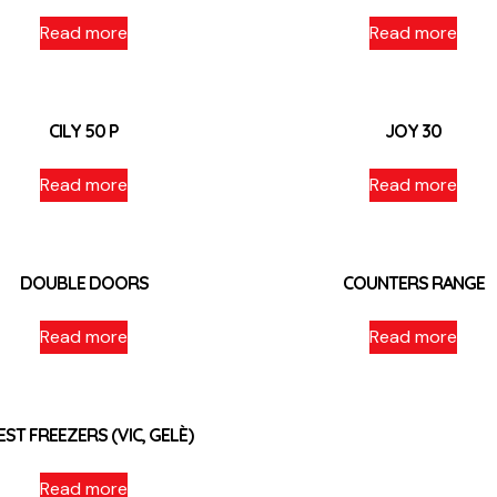
Read more
Read more
CILY 50 P
JOY 30
Read more
Read more
DOUBLE DOORS
COUNTERS RANGE
Read more
Read more
EST FREEZERS (VIC, GELÈ)
Read more