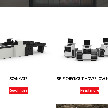
SCANMATE
SELF CHECKOUT MOVEFLOW 
Read more
Read more