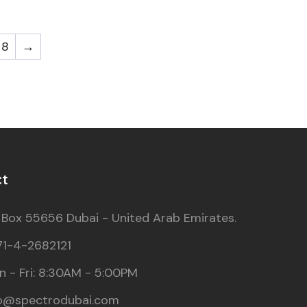
8
→
ct
 Box 55656 Dubai - United Arab Emirates.
71-4-2682121
 - Fri: 8:30AM - 5:00PM
fo@spectrodubai.com