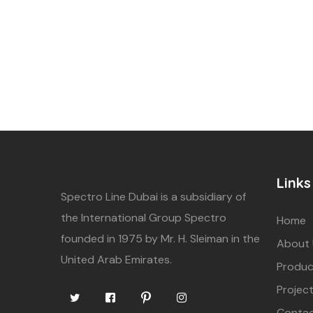
Links
Spectro Line Dubai is a subsidiary of
the International Group Spectro
Home
founded in 1975 by Mr. H. Sleiman in the
About
United Arab Emirates.
Produc
Projec
Contac