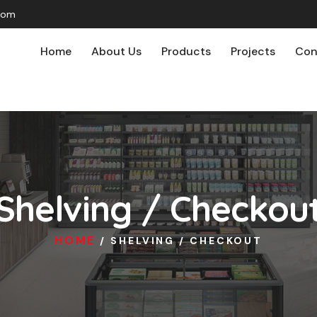
com
Home
About Us
Products
Projects
Con
Shelving / Checkou
HOME
/ SHELVING / CHECKOUT