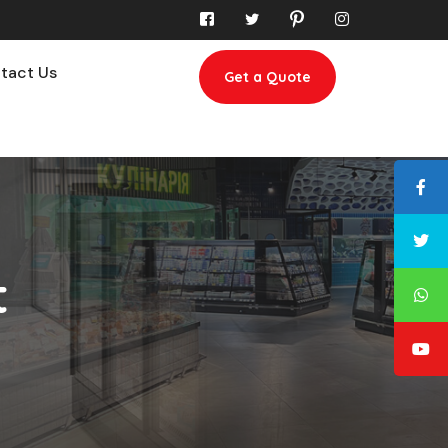
tact Us
Get a Quote
t