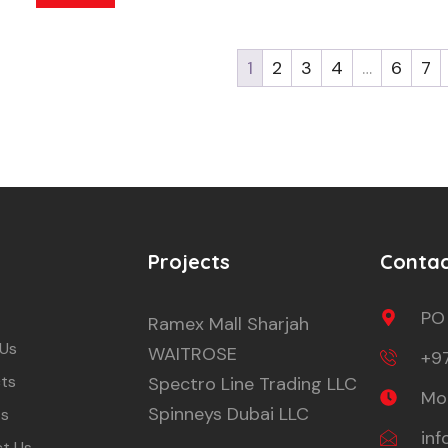
1
2
3
4
…
6
7
Projects
Conta
PO
Ramex Mall Sharjah
 Us
WAITROSE
+9
ts
Spectro Line Trading LLC
Mon
Spinneys Dubai LLC
ts
in
t Us