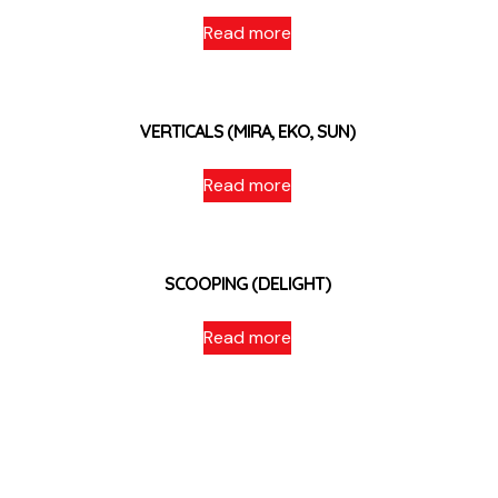
Read more
VERTICALS (MIRA, EKO, SUN)
Read more
SCOOPING (DELIGHT)
Read more