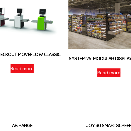
HECKOUT MOVEFLOW CLASSIC
SYSTEM 25: MODULAR DISPLA
Read more
Read more
AB RANGE
JOY 30 SMARTSCREE