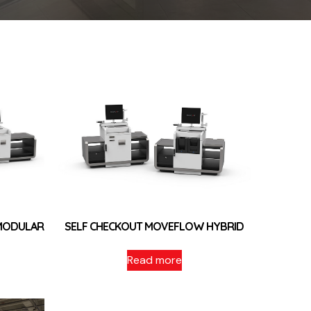
MODULAR
SELF CHECKOUT MOVEFLOW HYBRID
Read more