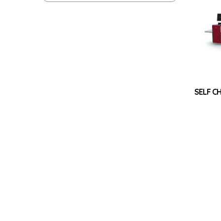
SELF C