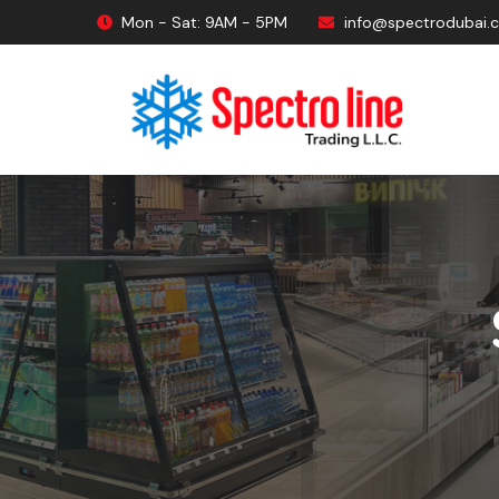
Mon - Sat: 9AM - 5PM
info@spectrodubai.