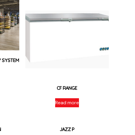
Y SYSTEM
CF RANGE
Read more
N
JAZZ P