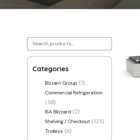
Categories
(1)
Bizzarri Group
Commercial Refrigeration
(38)
(2)
ISA Blizzard
(123)
Shelving / Checkout
(6)
Trolleys