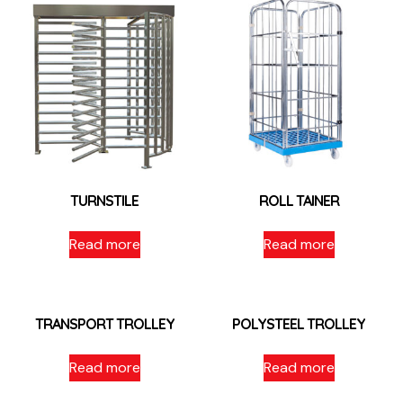
TURNSTILE
ROLL TAINER
Read more
Read more
TRANSPORT TROLLEY
POLYSTEEL TROLLEY
Read more
Read more