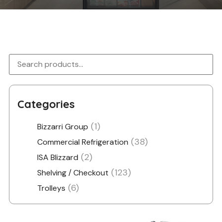
Categories
(1)
Bizzarri Group
(38)
Commercial Refrigeration
(2)
ISA Blizzard
(123)
Shelving / Checkout
(6)
Trolleys