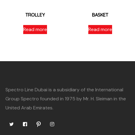
TROLLEY
BASKET
Read more
Read more
Spectro Line Dubai is a subsidiary of the International
Group Spectro founded in 1975 by Mr. H. Sleiman in the
United Arab Emirates.