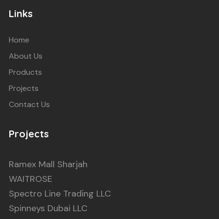
Links
Home
About Us
Products
Projects
Contact Us
Projects
Ramex Mall Sharjah
WAITROSE
Spectro Line Trading LLC
Spinneys Dubai LLC