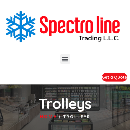
Get a Quote
Trolleys
HOME
/ TROLLEYS