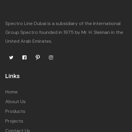
Spectro Line Dubai is a subsidiary of the International
Group Spectro founded in 1975 by Mr. H. Sleiman in the
United Arab Emirates.
Links
Home
About Us
Products
Projects
Contact Us