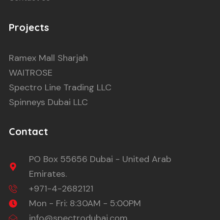
Projects
Ramex Mall Sharjah
WAITROSE
Spectro Line Trading LLC
Spinneys Dubai LLC
Contact
PO Box 55656 Dubai - United Arab
Emirates.
+971-4-2682121
Mon - Fri: 8:30AM - 5:00PM
info@spectrodubai.com