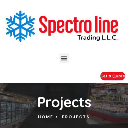
Get a Quote
Projects
HOME
PROJECTS