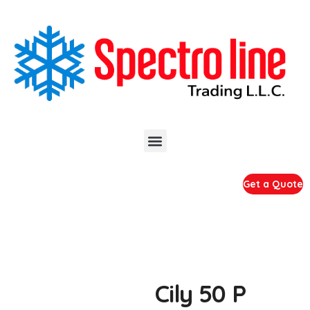
Get a Quote
Cily 50 P