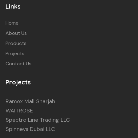
Links
Home
About Us
Products
Projects
Contact Us
Projects
Ramex Mall Sharjah
WAITROSE
Spectro Line Trading LLC
Spinneys Dubai LLC