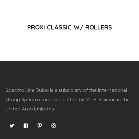
READ MORE
PROXI CLASSIC W/ ROLLERS
Spectro Line Dubai is a subsidiary of the International
Group Spectro founded in 1975 by Mr. H. Sleiman in the
United Arab Emirates.