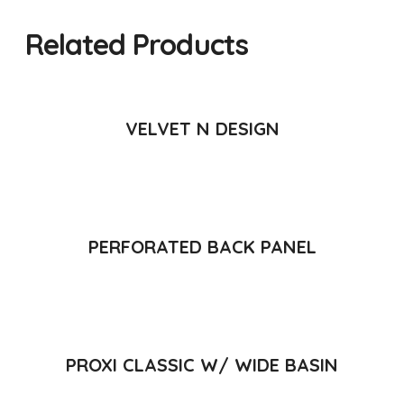
Related Products
READ MORE
VELVET N DESIGN
READ MORE
PERFORATED BACK PANEL
READ MORE
PROXI CLASSIC W/ WIDE BASIN