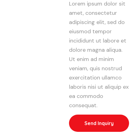
Lorem ipsum dolor sit
amet, consectetur
adipiscing elit, sed do
eiusmod tempor
incididunt ut labore et
dolore magna aliqua.
Ut enim ad minim
veniam, quis nostrud
exercitation ullamco
laboris nisi ut aliquip ex
ea commodo
consequat.
Send Inquiry