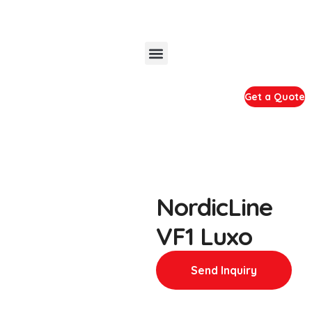
Get a Quote
NordicLine
VF1 Luxo
Send Inquiry