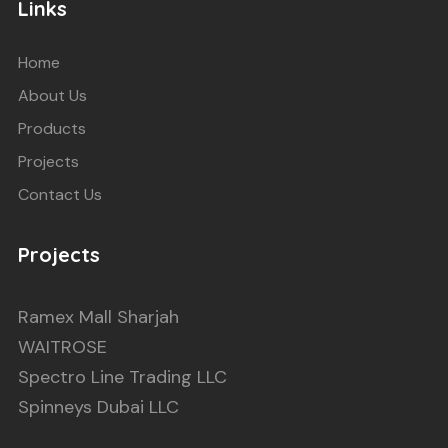
Links
Home
About Us
Products
Projects
Contact Us
Projects
Ramex Mall Sharjah
WAITROSE
Spectro Line Trading LLC
Spinneys Dubai LLC