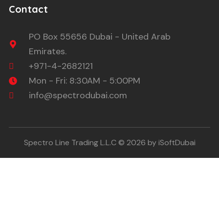
Contact
PO Box 55656 Dubai - United Arab
Emirates.
+971-4-2682121
Mon - Fri: 8:30AM - 5:00PM
info@spectrodubai.com
Spectro Line Trading L.L.C © 2026 by iSoftDubai