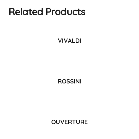
Related Products
READ MORE
VIVALDI
READ MORE
ROSSINI
READ MORE
OUVERTURE