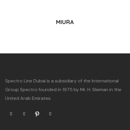
READ MORE
MIURA
Spectro Line Dubai is a subsidiary of the International
Group Spectro founded in 1975 by Mr. H. Sleiman in the
United Arab Emirates.