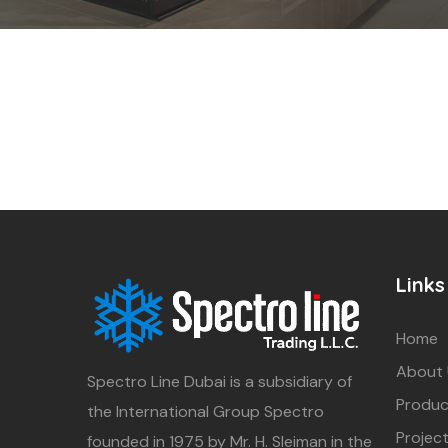
Links
Home
About
Spectro Line Dubai is a subsidiary of
Produc
the International Group Spectro
Projec
founded in 1975 by Mr. H. Sleiman in the