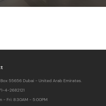
ct
 Box 55656 Dubai - United Arab Emirates.
71-4-2682121
 - Fri: 8:30AM - 5:00PM