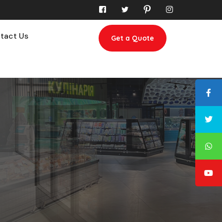
tact Us
Get a Quote