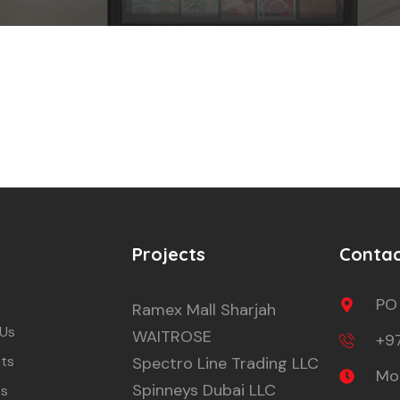
Projects
Conta
PO
Ramex Mall Sharjah
 Us
WAITROSE
+9
ts
Spectro Line Trading LLC
Mon
Spinneys Dubai LLC
ts