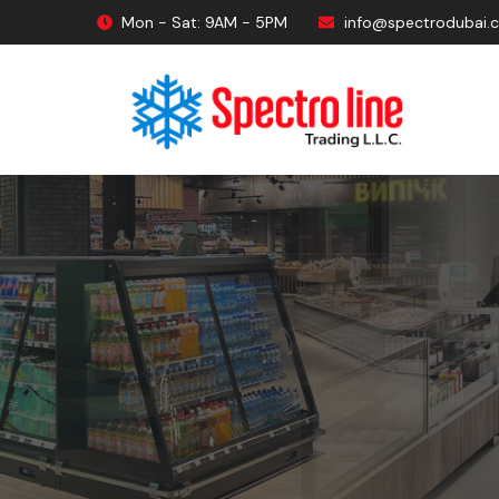
Mon - Sat: 9AM - 5PM
info@spectrodubai.