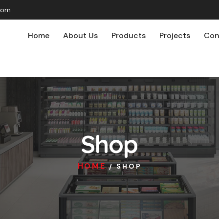
com
Home
About Us
Products
Projects
Con
Shop
HOME
/ SHOP