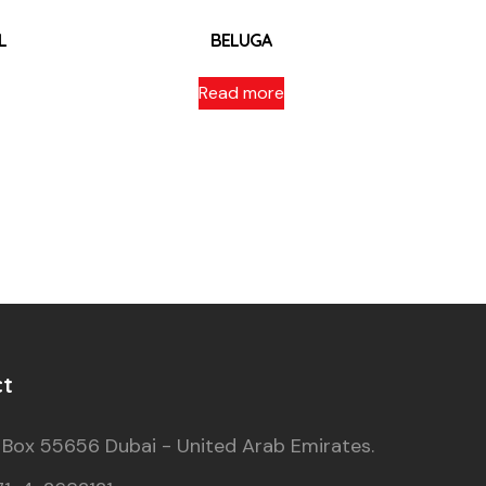
L
BELUGA
Read more
ct
 Box 55656 Dubai - United Arab Emirates.