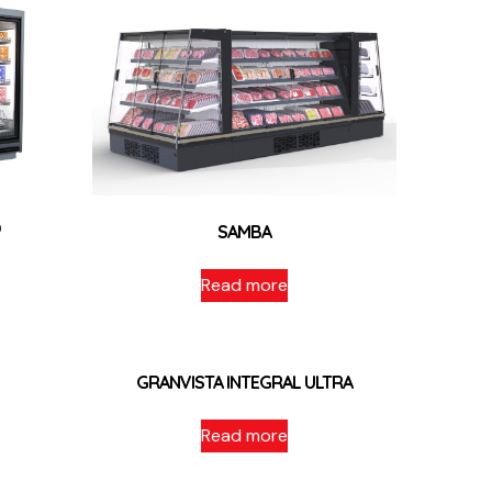
O
SAMBA
Read more
GRANVISTA INTEGRAL ULTRA
Read more