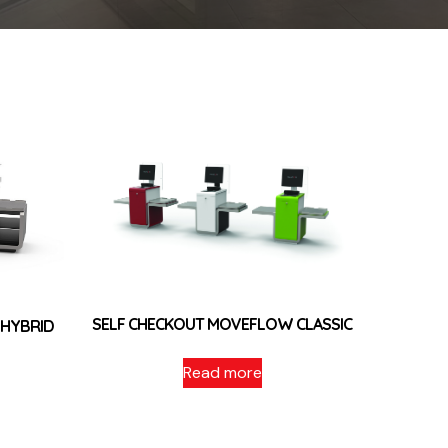
SELF CHECKOUT MOVEFLOW CLASSIC
 HYBRID
Read more