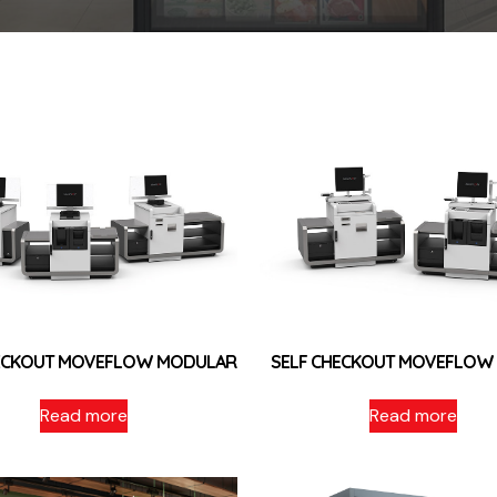
HECKOUT MOVEFLOW MODULAR
SELF CHECKOUT MOVEFLOW
Read more
Read more