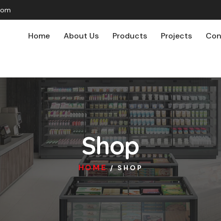
com
Home
About Us
Products
Projects
Con
Shop
HOME
/ SHOP