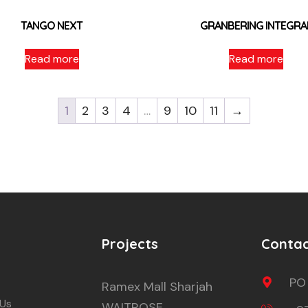
TANGO NEXT
GRANBERING INTEGRA
Read more
Read more
1
2
3
4
…
9
10
11
→
Projects
Conta
PO
Ramex Mall Sharjah
 Us
WAITROSE