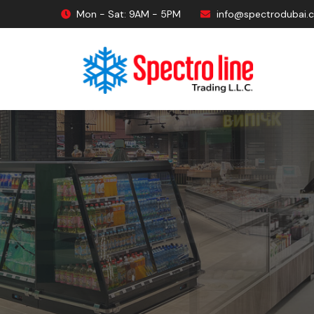
Mon - Sat: 9AM - 5PM
info@spectrodubai.