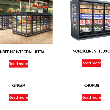
NORDICLINE VF1 LUX
NBERING INTEGRAL ULTRA
Read more
Read more
GINGER
CHORUS
Read more
Read more