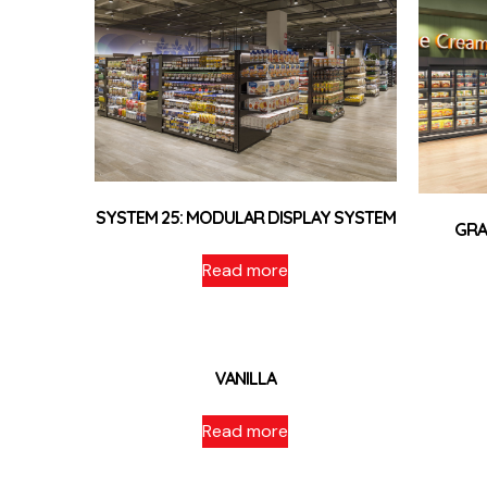
SYSTEM 25: MODULAR DISPLAY SYSTEM
GRA
Read more
VANILLA
Read more