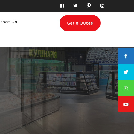
tact Us
Get a Quote