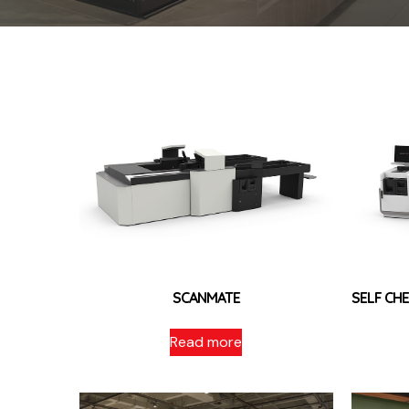
SCANMATE
SELF C
Read more