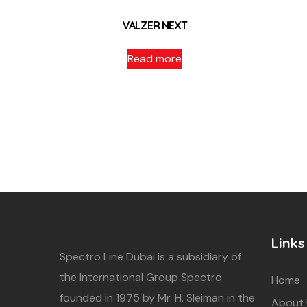
VALZER NEXT
Read more
Links
Spectro Line Dubai is a subsidiary of
the International Group Spectro
Home
founded in 1975 by Mr. H. Sleiman in the
About