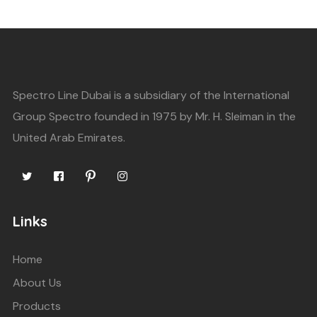
Spectro Line Dubai is a subsidiary of the International
Group Spectro founded in 1975 by Mr. H. Sleiman in the
United Arab Emirates.
Links
Home
About Us
Products