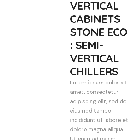
VERTICAL
CABINETS
STONE ECO
: SEMI-
VERTICAL
CHILLERS
Lorem ipsum dolor sit
amet, consectetur
adipiscing elit, sed do
eiusmod tempor
incididunt ut labore et
dolore magna aliqua.
Ut enim ad minim