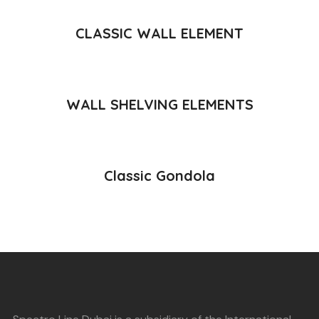
READ MORE
CLASSIC WALL ELEMENT
READ MORE
WALL SHELVING ELEMENTS
READ MORE
Classic Gondola