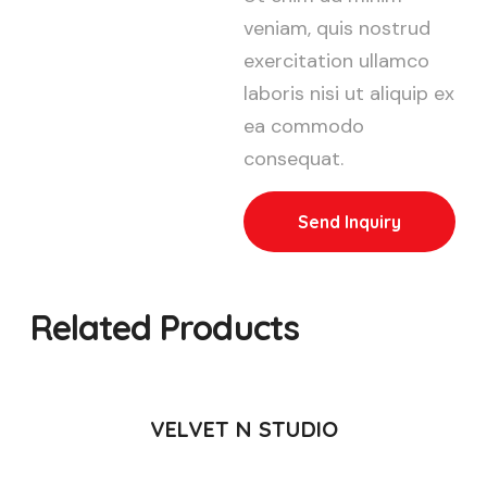
veniam, quis nostrud
exercitation ullamco
laboris nisi ut aliquip ex
ea commodo
consequat.
Send Inquiry
Related Products
READ MORE
VELVET N STUDIO