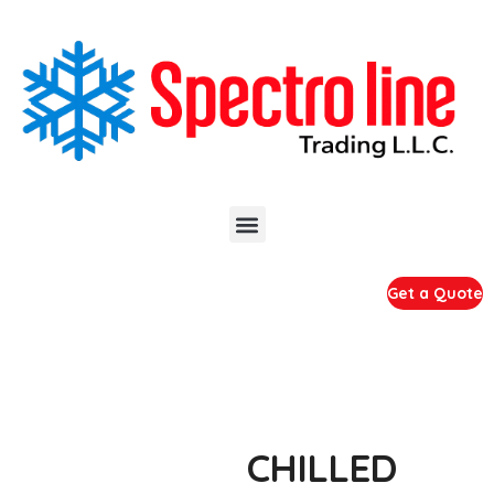
Get a Quote
CHILLED