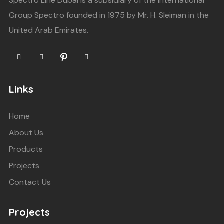
Spectro Line Dubai is a subsidiary of the International
Group Spectro founded in 1975 by Mr. H. Sleiman in the
United Arab Emirates.
Links
Home
About Us
Products
Projects
Contact Us
Projects