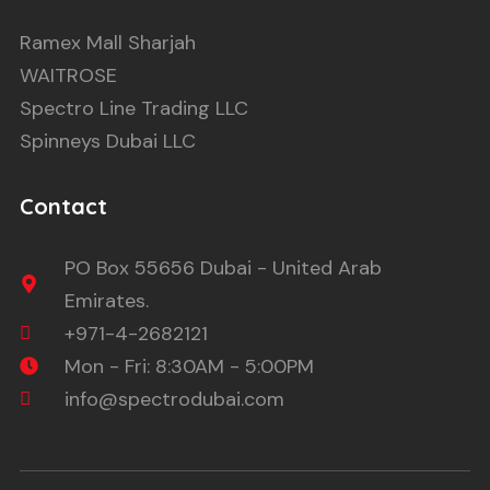
Ramex Mall Sharjah
WAITROSE
Spectro Line Trading LLC
Spinneys Dubai LLC
Contact
PO Box 55656 Dubai - United Arab
Emirates.
+971-4-2682121
Mon - Fri: 8:30AM - 5:00PM
info@spectrodubai.com