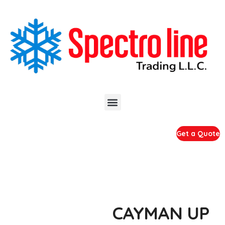
Get a Quote
CAYMAN UP