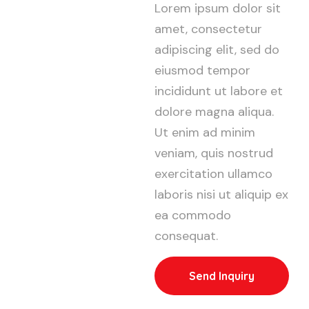
Lorem ipsum dolor sit
amet, consectetur
adipiscing elit, sed do
eiusmod tempor
incididunt ut labore et
dolore magna aliqua.
Ut enim ad minim
veniam, quis nostrud
exercitation ullamco
laboris nisi ut aliquip ex
ea commodo
consequat.
Send Inquiry