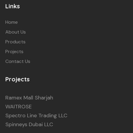
Links
Home
About Us
Products
Projects
Contact Us
Projects
Ramex Mall Sharjah
WAITROSE
Spectro Line Trading LLC
Spinneys Dubai LLC