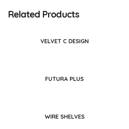
Related Products
READ MORE
VELVET C DESIGN
READ MORE
FUTURA PLUS
READ MORE
WIRE SHELVES