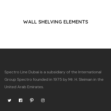
READ MORE
WALL SHELVING ELEMENTS
Spectro Line Dubai is a subsidiary of the International
Group Spectro founded in 1975 by Mr. H. Sleiman in the
United Arab Emirates.