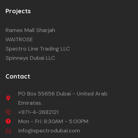
Projects
Ramex Mall Sharjah
WAITROSE
Spectro Line Trading LLC
Spinneys Dubai LLC
Contact
PO Box 55656 Dubai - United Arab
Emirates.
+971-4-2682121
Mon - Fri: 8:30AM - 5:00PM
info@spectrodubai.com