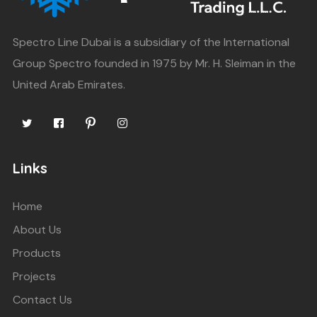
Spectro Line Dubai is a subsidiary of the International
Group Spectro founded in 1975 by Mr. H. Sleiman in the
United Arab Emirates.
Links
Home
About Us
Products
Projects
Contact Us