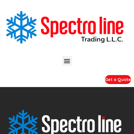
Get a Quote